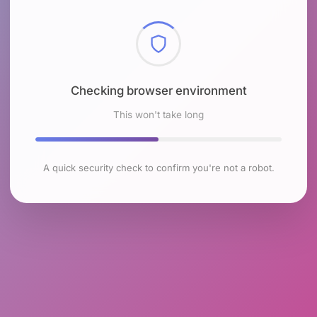
Checking browser environment
This won't take long
A quick security check to confirm you're not a robot.