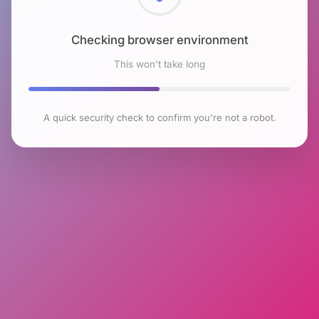
Checking browser environment
This won't take long
A quick security check to confirm you're not a robot.