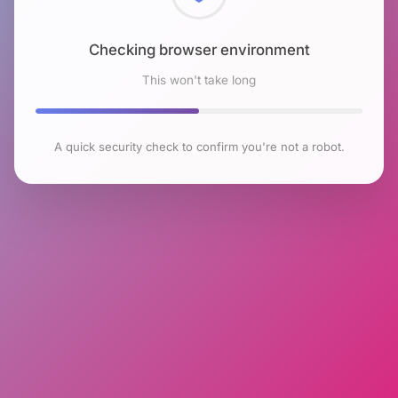
Checking browser environment
This won't take long
A quick security check to confirm you're not a robot.