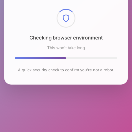
Checking browser environment
This won't take long
A quick security check to confirm you're not a robot.