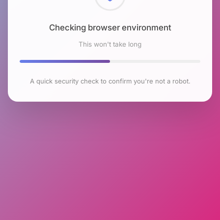
Checking browser environment
This won't take long
A quick security check to confirm you're not a robot.