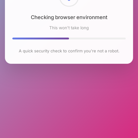
Checking browser environment
This won't take long
A quick security check to confirm you're not a robot.