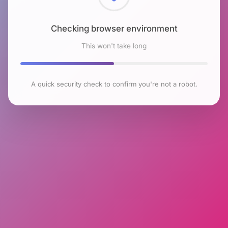
Checking browser environment
This won't take long
A quick security check to confirm you're not a robot.