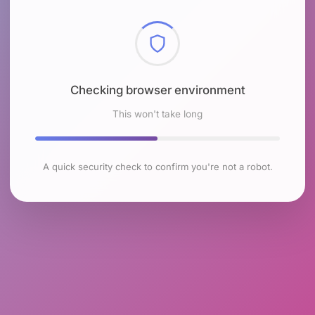
Checking browser environment
This won't take long
A quick security check to confirm you're not a robot.