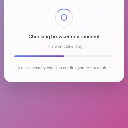
Checking browser environment
This won't take long
A quick security check to confirm you're not a robot.