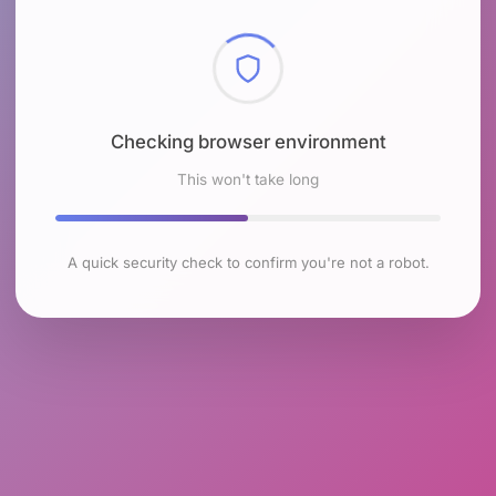
Checking browser environment
This won't take long
A quick security check to confirm you're not a robot.