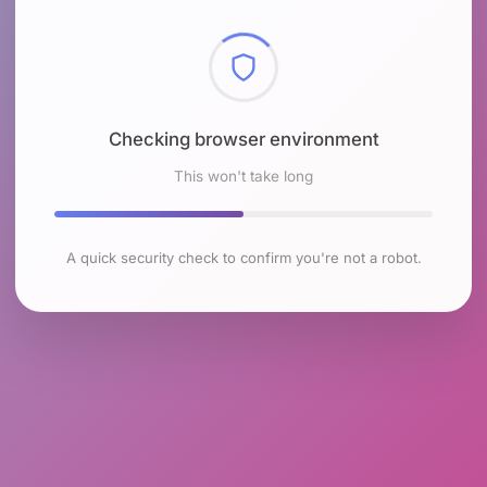
Checking browser environment
This won't take long
A quick security check to confirm you're not a robot.