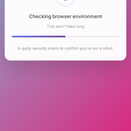
Checking browser environment
This won't take long
A quick security check to confirm you're not a robot.