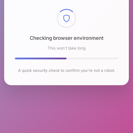
Checking browser environment
This won't take long
A quick security check to confirm you're not a robot.