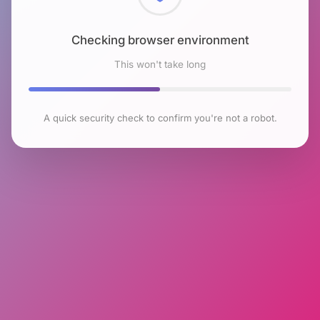
Checking browser environment
This won't take long
A quick security check to confirm you're not a robot.