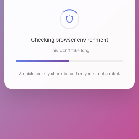
Checking browser environment
This won't take long
A quick security check to confirm you're not a robot.