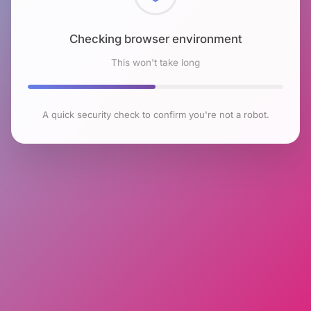
Checking browser environment
This won't take long
A quick security check to confirm you're not a robot.