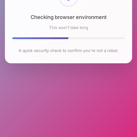
Checking browser environment
This won't take long
A quick security check to confirm you're not a robot.