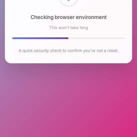
Checking browser environment
This won't take long
A quick security check to confirm you're not a robot.