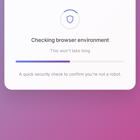
Checking browser environment
This won't take long
A quick security check to confirm you're not a robot.