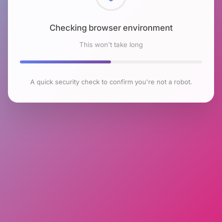
Checking browser environment
This won't take long
A quick security check to confirm you're not a robot.