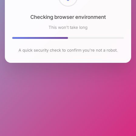
Checking browser environment
This won't take long
A quick security check to confirm you're not a robot.