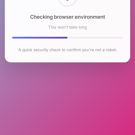
Checking browser environment
This won't take long
A quick security check to confirm you're not a robot.