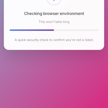
Checking browser environment
This won't take long
A quick security check to confirm you're not a robot.