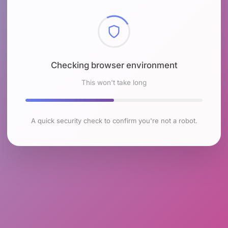
Checking browser environment
This won't take long
A quick security check to confirm you're not a robot.