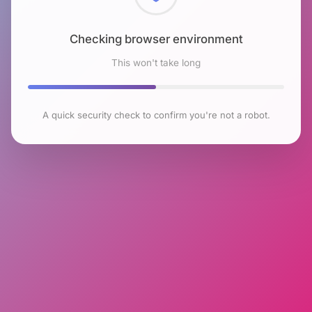
Checking browser environment
This won't take long
A quick security check to confirm you're not a robot.