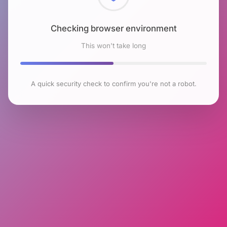
Checking browser environment
This won't take long
A quick security check to confirm you're not a robot.