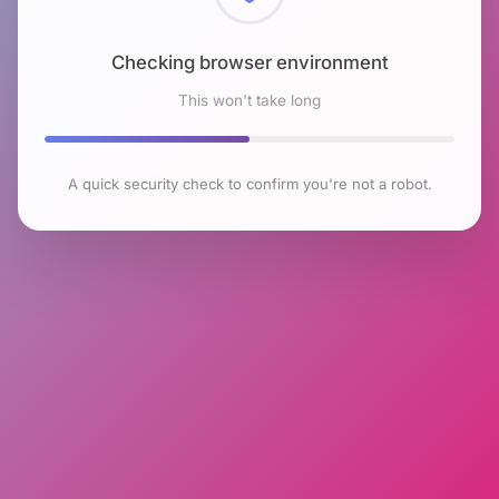
Checking browser environment
This won't take long
A quick security check to confirm you're not a robot.