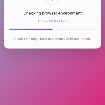
Checking browser environment
This won't take long
A quick security check to confirm you're not a robot.