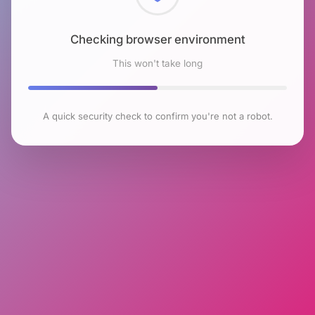
Checking browser environment
This won't take long
A quick security check to confirm you're not a robot.