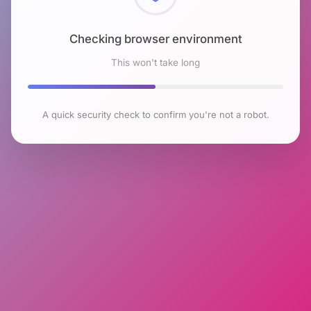
Checking browser environment
This won't take long
A quick security check to confirm you're not a robot.