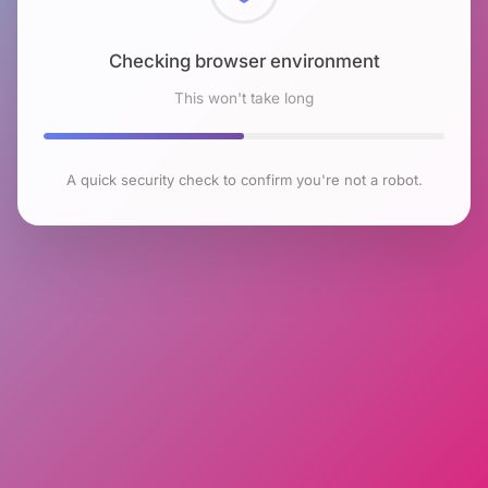
Checking browser environment
This won't take long
A quick security check to confirm you're not a robot.