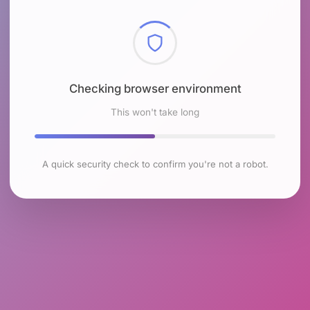
Checking browser environment
This won't take long
A quick security check to confirm you're not a robot.