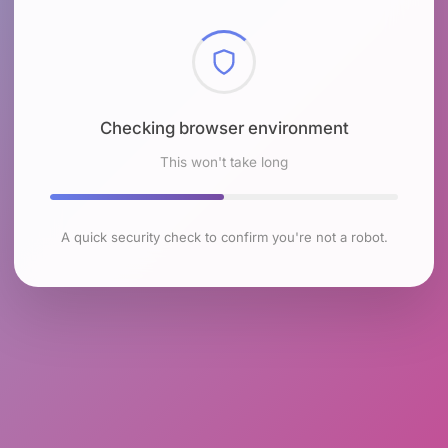
Checking browser environment
This won't take long
A quick security check to confirm you're not a robot.