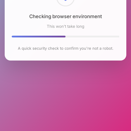
Checking browser environment
This won't take long
A quick security check to confirm you're not a robot.