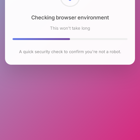
Checking browser environment
This won't take long
A quick security check to confirm you're not a robot.