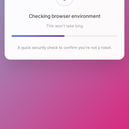
Checking browser environment
This won't take long
A quick security check to confirm you're not a robot.