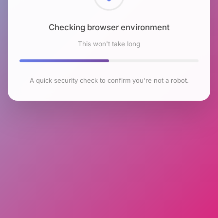
Checking browser environment
This won't take long
A quick security check to confirm you're not a robot.