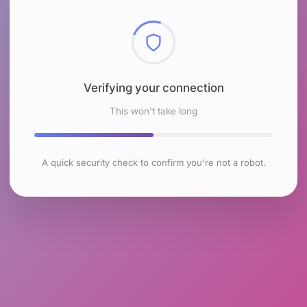
Checking browser environment
This won't take long
A quick security check to confirm you're not a robot.