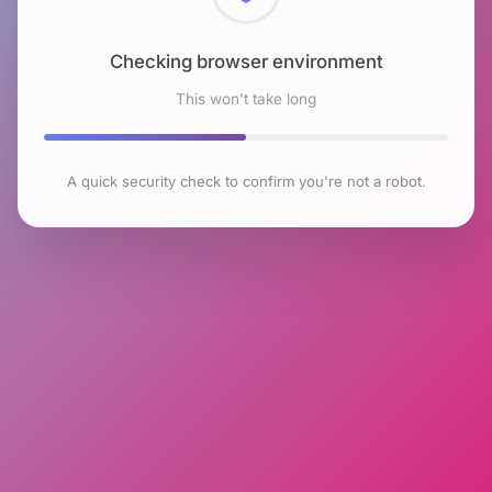
Checking browser environment
This won't take long
A quick security check to confirm you're not a robot.