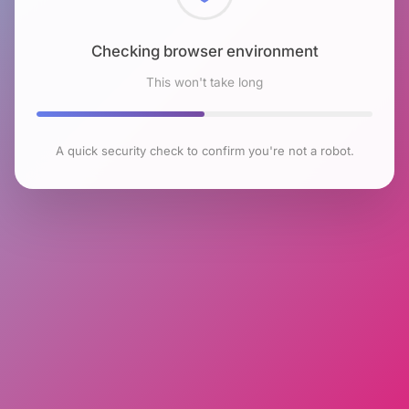
Checking browser environment
This won't take long
A quick security check to confirm you're not a robot.