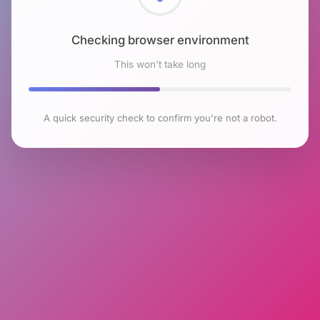
Checking browser environment
This won't take long
A quick security check to confirm you're not a robot.