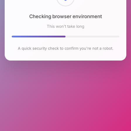
Checking browser environment
This won't take long
A quick security check to confirm you're not a robot.