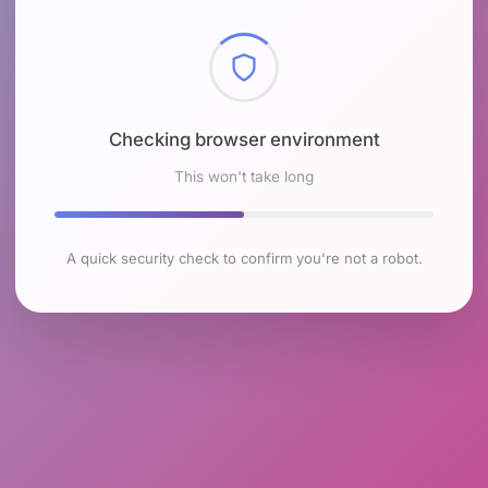
Checking browser environment
This won't take long
A quick security check to confirm you're not a robot.