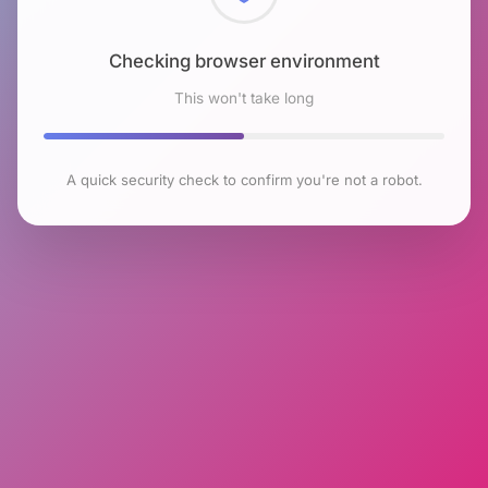
Checking browser environment
This won't take long
A quick security check to confirm you're not a robot.