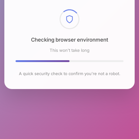
Checking browser environment
This won't take long
A quick security check to confirm you're not a robot.