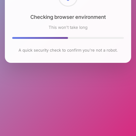
Checking browser environment
This won't take long
A quick security check to confirm you're not a robot.