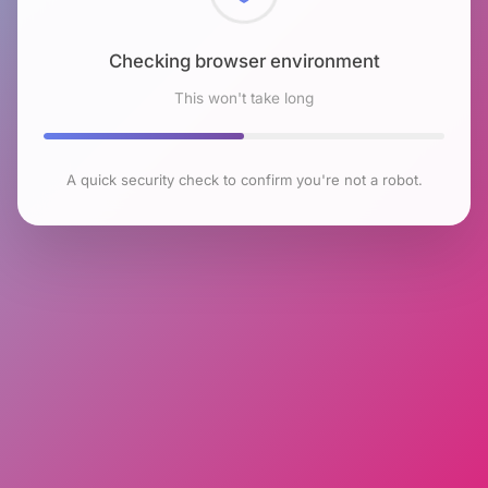
Checking browser environment
This won't take long
A quick security check to confirm you're not a robot.