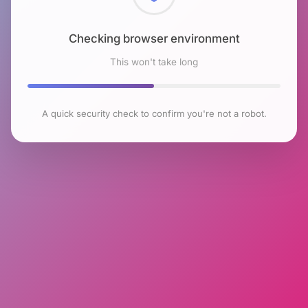
Checking browser environment
This won't take long
A quick security check to confirm you're not a robot.