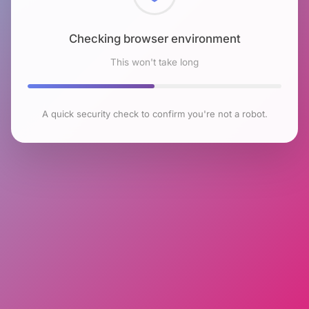
Checking browser environment
This won't take long
A quick security check to confirm you're not a robot.