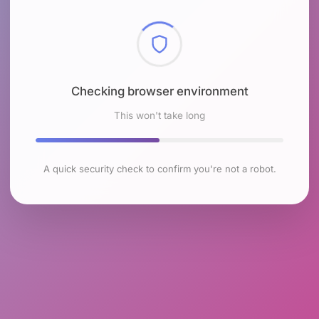
Checking browser environment
This won't take long
A quick security check to confirm you're not a robot.